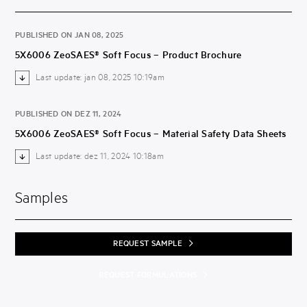
PUBLISHED ON JAN 08, 2025
5X6006 ZeoSAES® Soft Focus – Product Brochure
Last update: jan 08, 2025 10:19am
PUBLISHED ON DEZ 11, 2024
5X6006 ZeoSAES® Soft Focus – Material Safety Data Sheets
Last update: dez 11, 2024 10:18am
Samples
REQUEST SAMPLE
REQUEST FORMULATIONS