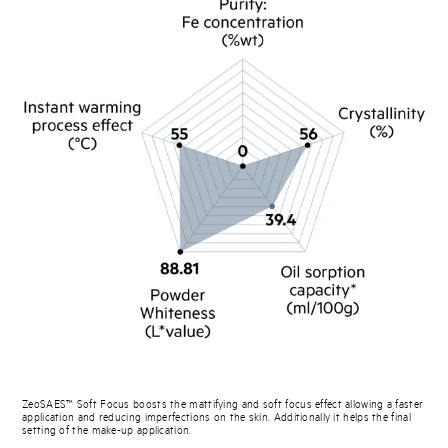
ZeoSAES™ Soft Focus boosts the mattifying and soft focus effect allowing a faster
application and reducing imperfections on the skin. Additionally it helps the final
setting of the make-up application.