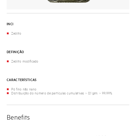
INCI
Zeólito
DEFINIÇÃO
Zeólito modificado
CARACTERÍSTICAS
Pó fino não nano
Distribuição do número de partículas cumulativas > 0,1 μm: > 99,99%
Benefits