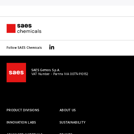
Follow SAES Chemicals
SAES Getters S.p.A.
VAT Number - Partita IVA 00774910152
PRODUCT DIVISIONS
ABOUT US
INNOVATION LABS
SUSTAINABILITY