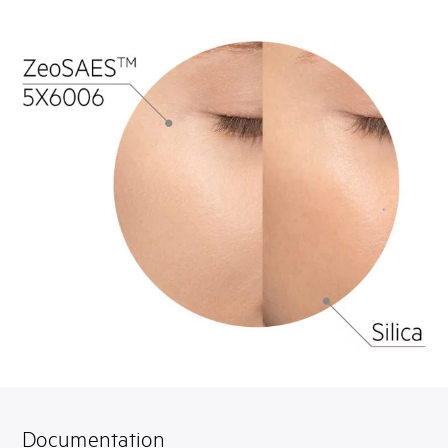
Documentation