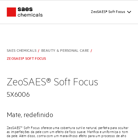
ZeoSAES® Soft Focus
SAES CHEMICALS
/
BEAUTY & PERSONAL CARE
/
ZEOSAES® SOFT FOCUS
ZeoSAES® Soft Focus
5X6006
Mate, redefinido
ZeoSAES™ Soft Focus oferece uma cobertura sutil e natural, perfeita para ocultar
as imperfeições da pele com um efeito de foco suave. Matifica e uniformiza o tom
da pele. Além disso, conta com um maravilhoso efeito para um processo de alto