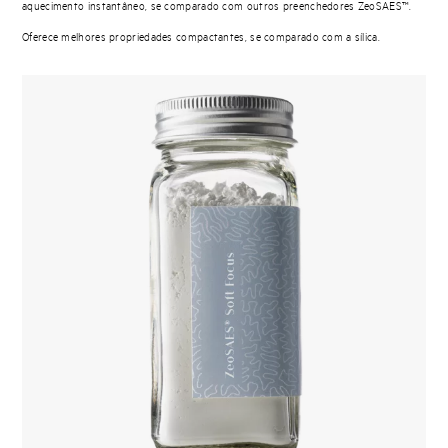
aquecimento instantâneo, se comparado com outros preenchedores ZeoSAES™.
Oferece melhores propriedades compactantes, se comparado com a sílica.