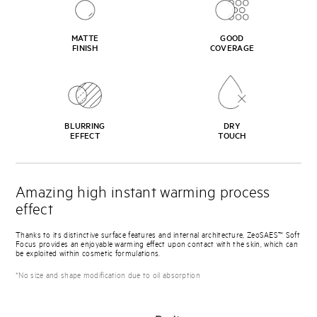
MATTE
GOOD
FINISH
COVERAGE
BLURRING
DRY
EFFECT
TOUCH
Amazing high instant warming process
effect
Thanks to its distinctive surface features and internal architecture, ZeoSAES™ Soft
Focus provides an enjoyable warming effect upon contact with the skin, which can
be exploited within cosmetic formulations.
*No size and shape modification due to oil absorption