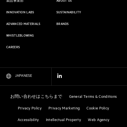
製品事業部
ABOUT US
INNOVATION LABS
SUSTAINABILITY
ADVANCED MATERIALS
BRANDS
WHISTLEBLOWING
CAREERS
JAPANESE
お問い合わせはこちらまで
General Terms & Conditions
Privacy Policy
Privacy Marketing
Cookie Policy
Accessibility
Intellectual Property
Web Agency