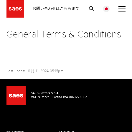
お問い合わせはこちらまで
General Terms & Conditions
Last update: 11月 11, 2024 05:15pm
SAES Getters S.p.A.
VAT Number - Partita IVA 00774910152