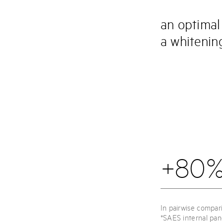
an optimal
a whitening
+80%
In pairwise compar
*SAES internal pan