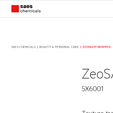
SAES CHEMICALS
/
BEAUTY & PERSONAL CARE
/
ZEOSAES® WHIPPED
ZeoS
5X6001