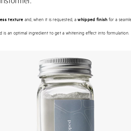
ansformer.
ess texture
and, when it is requested, a
whipped finish
for a seamle
s an optimal ingredient to get a whitening effect into formulation.