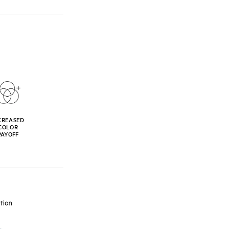
CREASED
COLOR
PAYOFF