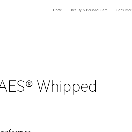
Home
Beauty & Personal Care
Consumer 
AES® Whipped