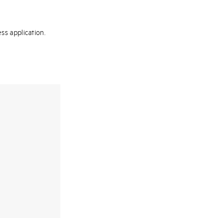
ss application.