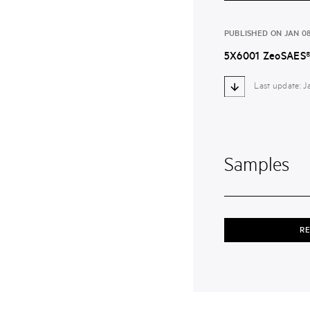
PUBLISHED ON JAN 08
5X6001 ZeoSAES®
Last update: 
Samples
RE