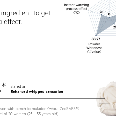
 ingredient to get
 effect.
*
stated an
Enhanced whipped sensation
ison with bench formulation (w/out ZeoSAES®).
el of 20 women (25 – 55 years old).