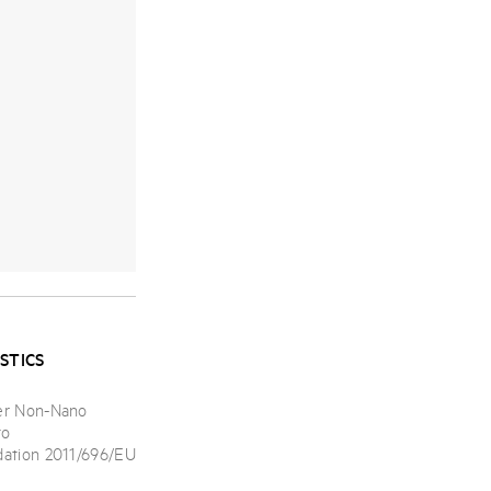
STICS
er Non-Nano
to
ation 2011/696/EU