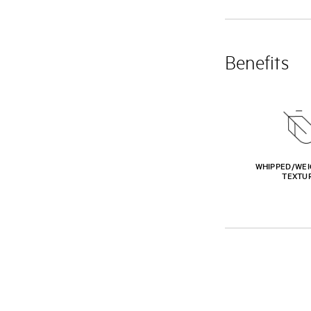
Benefits
WHIPPED/WEI
TEXTU