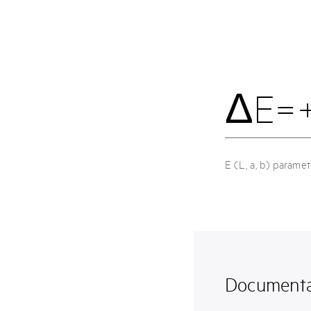
ΔE=
E (L, a, b) parame
Documenta