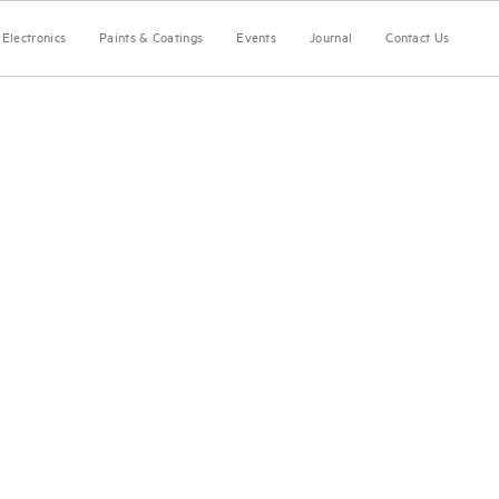
Electronics
Paints & Coatings
Events
Journal
Contact Us