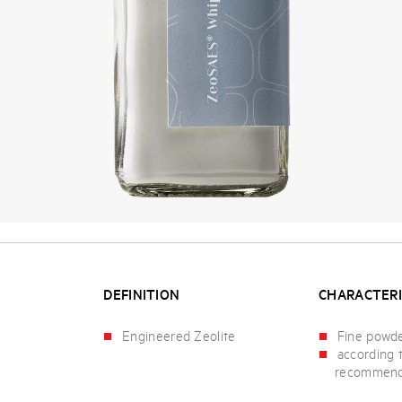
DEFINITION
CHARACTERI
Engineered Zeolite
Fine powd
according 
recommend