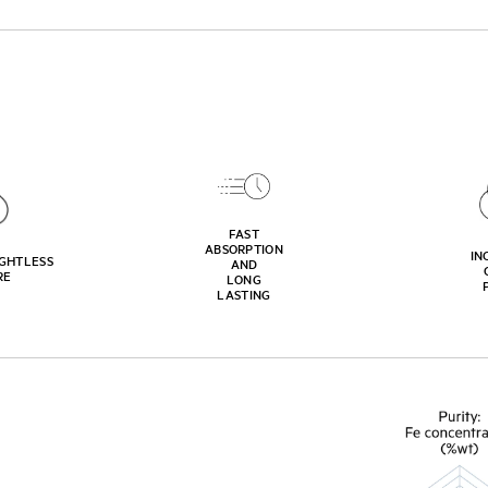
FAST
ABSORPTION
IN
GHTLESS
AND
RE
LONG
LASTING