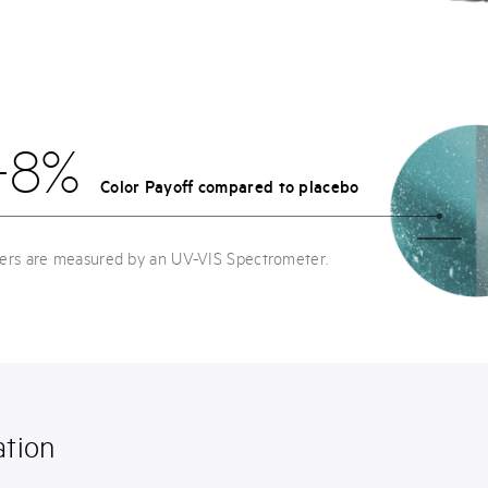
+8%
Color Payoff compared to placebo
ters are measured by an UV-VIS Spectrometer.
tion