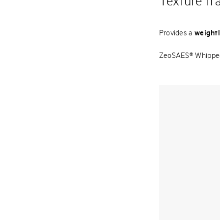
Texture tr
Provides a
weightl
ZeoSAES® Whipped i