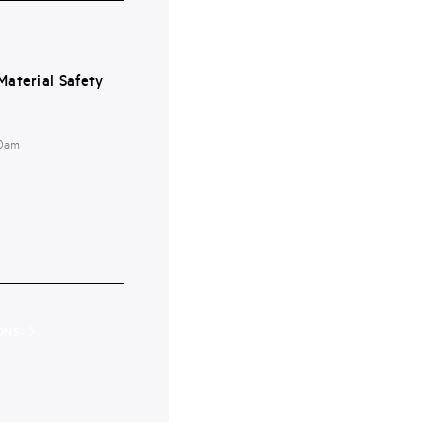
aterial Safety
00am
ONS