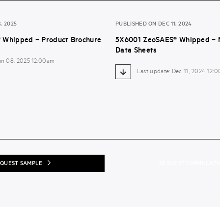
, 2025
PUBLISHED ON DEC 11, 2024
 Whipped – Product Brochure
5X6001 ZeoSAES® Whipped – M
Data Sheets
Jan 08, 2025 12:00am
Last update: Dec 11, 2024 12:
QUEST SAMPLE
REQUEST FORMULATI