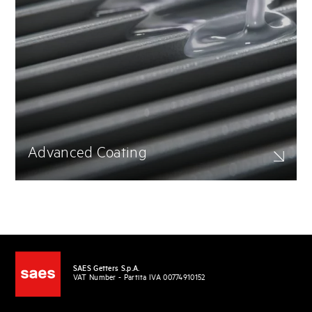
Advanced Coating
SAES Getters S.p.A.
VAT Number - Partita IVA 00774910152