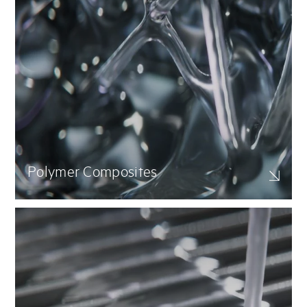
Polymer Composites