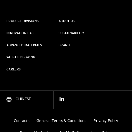
PRODUCT DIVISIONS
ABOUT US
INNOVATION LABS
SUSTAINABILITY
ADVANCED MATERIALS
BRANDS
WHISTLEBLOWING
CAREERS
CHINESE
Contacts
General Terms & Conditions
Privacy Policy