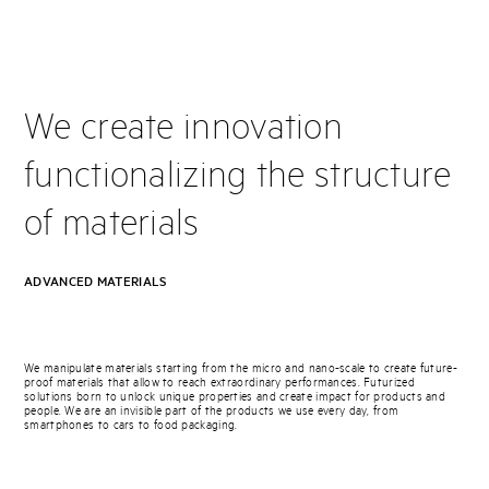
We create innovation
functionalizing the structure
of materials
ADVANCED MATERIALS
We manipulate materials starting from the micro and nano-scale to create future-
proof materials that allow to reach extraordinary performances. Futurized
solutions born to unlock unique properties and create impact for products and
people. We are an invisible part of the products we use every day, from
smartphones to cars to food packaging.