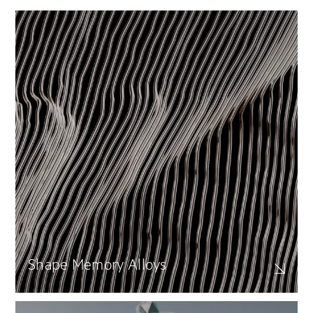
Shape Memory Alloys