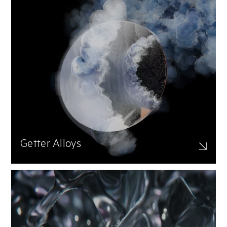
Getter Alloys