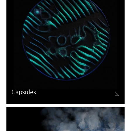
Capsules