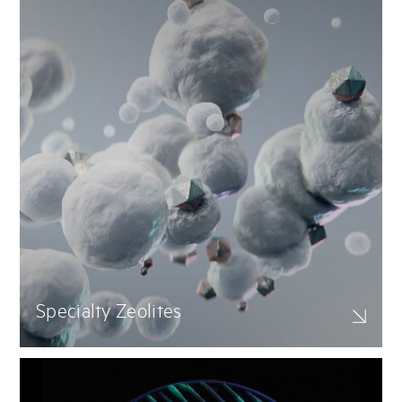
Specialty Zeolites