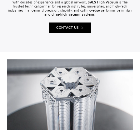
With decades of experience and a global network,
SAES High Vacuum
is the
trusted technical partner for research institutes, universities, and high-tech
industries that demand precision, stability, and cutting-edge performance in
high
and ultra-high vacuum systems
.
CONTACT US