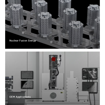
Nuclear Fusion Energy
OEM Applications