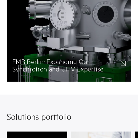
FMB Berlin: Expanding Our
Synchrotron and UHV Expertise
With the integration of FMB Berlin, SAES High Vacuum strengthens
its leadership in UHV engineering, NEG-coated systems, and
precision assembly for extreme vacuum environments. This
expertise supports our partners across CERN-licensed NEG coating,
cleanroom production, and electron beam welding.
Solutions portfolio