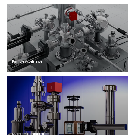
Particle Accelerator
Quantum Computing