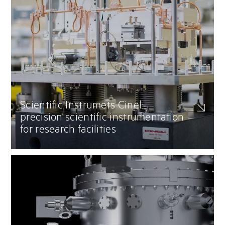
Scientific Instrumets Cinel:
precision scientific instrumentation
for research facilities
Delivery of advanced scientific instrumentation for particle
accelerators, synchrotrons, and beamlines. Mirror chambers,
monochromators, X-ray and spectroscopy systems, turnkey vacuum
solutions for synchrotron and FEL (Free Electron Lasers) facilities.