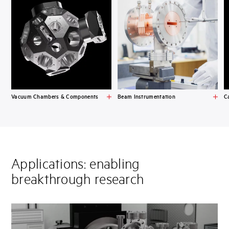
Vacuum Chambers & Components
Beam Instrumentation
C
Applications: enabling
breakthrough research