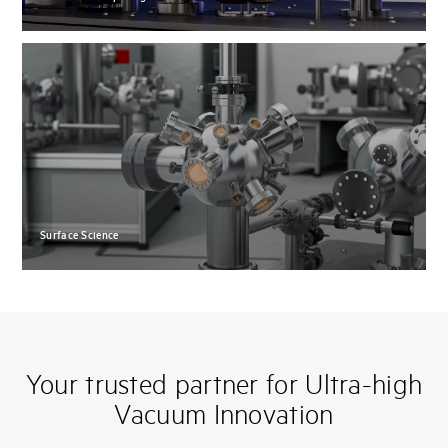
Surface Science
Your trusted partner for Ultra-high
Vacuum Innovation