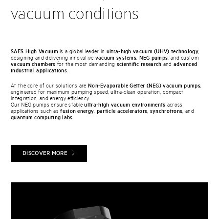
vacuum conditions
SAES High Vacuum
is a global leader in
ultra-high vacuum (UHV) technology
,
designing and delivering innovative
vacuum systems
,
NEG pumps
, and custom
vacuum chambers
for the most demanding
scientific research
and
advanced
industrial applications
.
At the core of our solutions are
Non-Evaporable Getter (NEG) vacuum pumps
,
engineered for maximum pumping speed, ultra-clean operation, compact
integration, and energy efficiency.
Our NEG pumps ensure stable
ultra-high vacuum environments
across
applications such as
fusion energy
,
particle accelerators
,
synchrotrons
, and
quantum computing labs
.
DISCOVER MORE