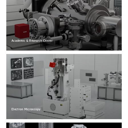
Academic & Research Center
Electron Microscopy