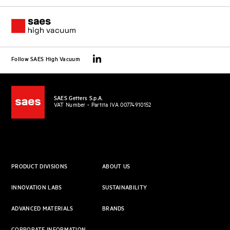
Follow SAES High Vacuum
SAES Getters S.p.A.
VAT Number - Partita IVA 00774910152
PRODUCT DIVISIONS
ABOUT US
INNOVATION LABS
SUSTAINABILITY
ADVANCED MATERIALS
BRANDS