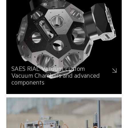
SAES RIAL Vacuum: custom
Vacuum Chambers and advanced
components
Tailor-made vacuum chambers and components optimized for high,
ultra-high, and extreme vacuum conditions. These chambers are
designed to support complex installations, including fusion reactors,
tokamak designs, and synchrotron light sources, ensuring maximum
reliability and performance.