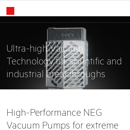
Home
Ultra-high Vacuum
Technology for scientific and
industrial breakthroughs
High-Performance NEG
Vacuum Pumps for extreme