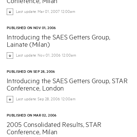
Conference, Milan
Last update: Mar 01, 2007 12:00am
PUBLISHED ON NOV 01, 2006
Introducing the SAES Getters Group,
Lainate (Milan)
Last update: Nov 01, 2006 12:00am
PUBLISHED ON SEP 28, 2006
Introducing the SAES Getters Group, STAR
Conference, London
Last update: Sep 28, 2006 12:00am
PUBLISHED ON MAR 02, 2006
2005 Consolidated Results, STAR
Conference, Milan