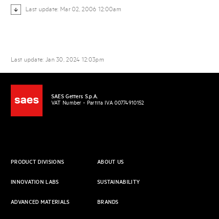
Last update: Mar 02, 2006 12:00am
Last update: Jan 30, 2024 12:03pm
SAES Getters S.p.A.
VAT Number - Partita IVA 00774910152
PRODUCT DIVISIONS
ABOUT US
INNOVATION LABS
SUSTAINABILITY
ADVANCED MATERIALS
BRANDS