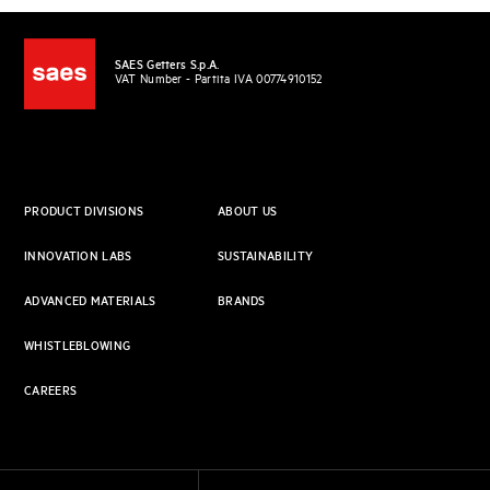
SAES Getters S.p.A.
VAT Number - Partita IVA 00774910152
PRODUCT DIVISIONS
ABOUT US
INNOVATION LABS
SUSTAINABILITY
ADVANCED MATERIALS
BRANDS
WHISTLEBLOWING
CAREERS