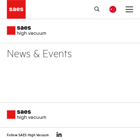
News & Events
Follow SAES High Vacuum