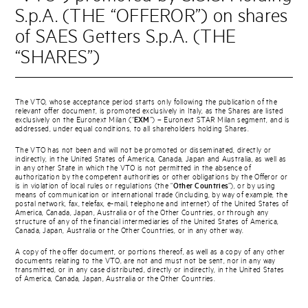
S.p.A. (THE “OFFEROR”) on shares
of SAES Getters S.p.A. (THE
“SHARES”)
The VTO, whose acceptance period starts only following the publication of the
relevant offer document, is promoted exclusively in Italy, as the Shares are listed
exclusively on the Euronext Milan (“
EXM
”) – Euronext STAR Milan segment, and is
addressed, under equal conditions, to all shareholders holding Shares.
The VTO has not been and will not be promoted or disseminated, directly or
indirectly, in the United States of America, Canada, Japan and Australia, as well as
in any other State in which the VTO is not permitted in the absence of
authorization by the competent authorities or other obligations by the Offeror or
is in violation of local rules or regulations (the “
Other Countries
”), or by using
means of communication or international trade (including, by way of example, the
postal network, fax, telefax, e-mail, telephone and internet) of the United States of
America, Canada, Japan, Australia or of the Other Countries, or through any
structure of any of the financial intermediaries of the United States of America,
Canada, Japan, Australia or the Other Countries, or in any other way.
A copy of the offer document, or portions thereof, as well as a copy of any other
documents relating to the VTO, are not and must not be sent, nor in any way
transmitted, or in any case distributed, directly or indirectly, in the United States
of America, Canada, Japan, Australia or the Other Countries.