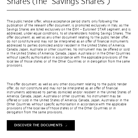
Shares (the “Savings Shares”)
The public tender offer, whose acceptance period starts only following the
publication of the relevant offer document, is promoted exclusively in Italy, as the
Savings Shares are listed exclusively on the EXM – Euronext STAR segment, and is
addressed, under equal conditions, to all shareholders holding Savings Shares. The
offer document, as well as any other document relating to the public tender offer,
do not constitute and may not be interpreted as an offer of financial instruments
addressed to parties domiciled and/or resident in the United States of America,
Canada, Japan, Australia or other countries. No instrument may be offered or sold
in the United States of America, Canada, Japan, Australia or in the Other Countries
without specific authorisation in accordance with the applicable provisions of the
local law of those states or of the Other Countries or in derogation from the same
provisions.
The offer document, as well as any other document relating to the public tender
offer, do not constitute and may not be interpreted as an offer of financial
instruments addressed to parties domiciled and/or resident in the United States of
America, Canada, Japan, Australia or other countries. No instrument may be
offered or sold in the United States of America, Canada, Japan, Australia or in the
Other Countries without specific authorisation in accordance with the applicable
provisions of the local law of those states or of the Other Countries or in
derogation from the same provisions.
DISCOVER THE DOCUMENTS