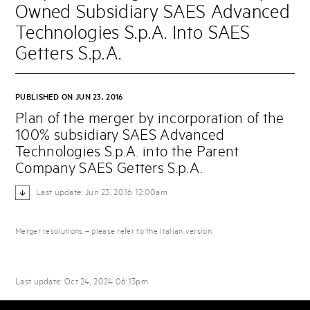
Owned Subsidiary SAES Advanced
Technologies S.p.A. Into SAES
Getters S.p.A.
PUBLISHED ON JUN 23, 2016
Plan of the merger by incorporation of the
100% subsidiary SAES Advanced
Technologies S.p.A. into the Parent
Company SAES Getters S.p.A.
Last update: Jun 23, 2016 12:00am
Merger resolutions – please refer to the Italian version.
Last update: Oct 24, 2024 06:13pm