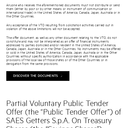
Anyone who receives the aforementioned documents must not distribute or send
them (either by post or by other means or instrument of communication or
international trade) in the United States of America, Canada, Japan, Australia or in
the Other Countries.
Any acceptance of the VTO resulting from solicitation activities carried out in
violation of the above limitations will not be accepted.
The offer document, as well as any other document relating to the VTO, do not
constitute and may not be interpreted as an offer of financial instruments
addressed to parties domiciled and/or resident in the United States of America,
Canada, Japan, Australia or in the Other Countries. No instruments may be offered
or sold in the United States of America, Canada, Japan, Australia or in the Other
Countries without specific authorization in accordance with the applicable
provisions of the local law of those states or of the Other Countries or in
derogation from the same provisions.
DISCOVER THE DOCUMENTS
Partial Voluntary Public Tender
Offer (the “Public Tender Offer”) of
SAES Getters S.p.A. On Treasury