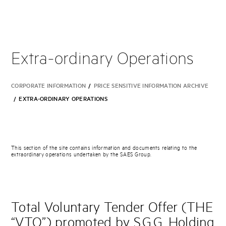
Extra-ordinary Operations
CORPORATE INFORMATION
/
PRICE SENSITIVE INFORMATION ARCHIVE
/
EXTRA-ORDINARY OPERATIONS
This section of the site contains information and documents relating to the
extraordinary operations undertaken by the SAES Group.
Total Voluntary Tender Offer (THE
“VTO”) promoted by S.G.G. Holding