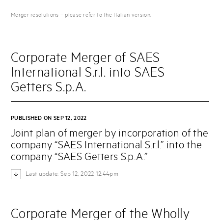
Merger resolutions – please refer to the Italian version.
Corporate Merger of SAES
International S.r.l. into SAES
Getters S.p.A.
PUBLISHED ON SEP 12, 2022
Joint plan of merger by incorporation of the
company “SAES International S.r.l.” into the
company “SAES Getters S.p.A.”
Last update: Sep 12, 2022 12:44pm
Corporate Merger of the Wholly