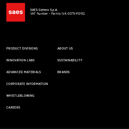
SAES Getters S.p.A.
VAT Number - Partita IVA 00774910152
PRODUCT DIVISIONS
ABOUT US
INNOVATION LABS
SUSTAINABILITY
ADVANCED MATERIALS
BRANDS
CORPORATE INFORMATION
WHISTLEBLOWING
CAREERS