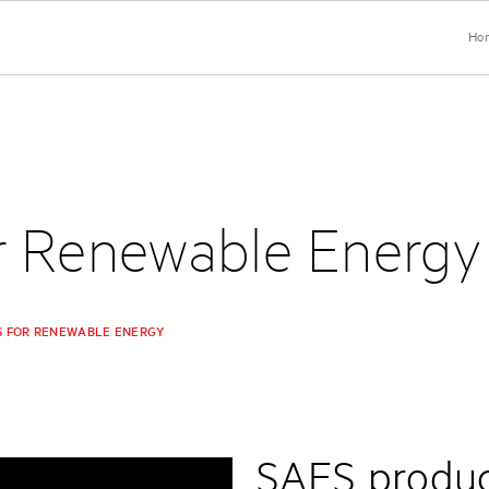
Ho
r Renewable Energy
S FOR RENEWABLE ENERGY
SAES product