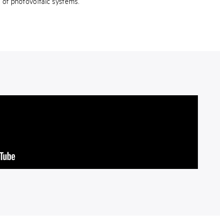
y of photovoltaic systems.