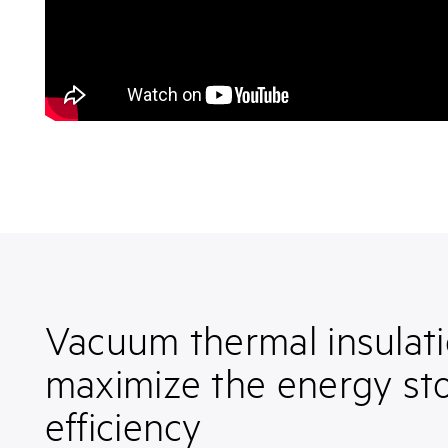
Vacuum thermal insulati
maximize the energy st
efficiency