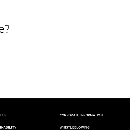
re?
T US
CORPORATE INFORMATION
INABILITY
WHISTLEBLOWING