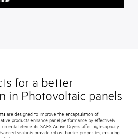
s for a better
n in Photovoltaic panels
nts
are designed to improve the encapsulation of
vative products enhance panel performance by effectively
rimental elements. SAES Active Dryers offer high-capacity
dvanced sealants provide robust barrier properties, ensuring