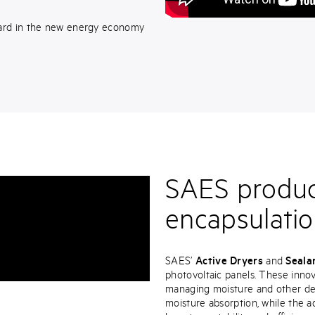
ard in the new energy economy
SAES product
encapsulatio
SAES’
Active Dryers
and
Seala
photovoltaic panels. These inno
managing moisture and other det
moisture absorption, while the a