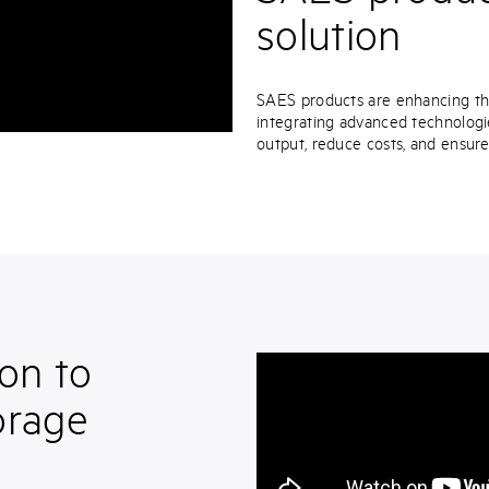
solution
SAES products are enhancing the 
integrating advanced technologi
output, reduce costs, and ensur
on to
orage