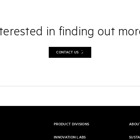
terested in finding out mo
CONTACT US
PRODUCT DIVISIONS
ABOU
INNOVATION LABS
SUSTA