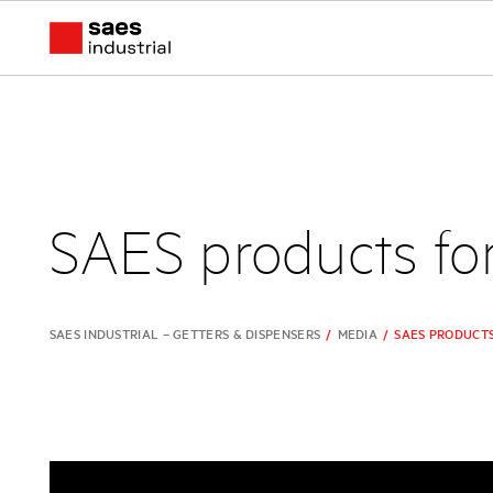
SAES products fo
SAES INDUSTRIAL – GETTERS & DISPENSERS
/
MEDIA
/
SAES PRODUCT