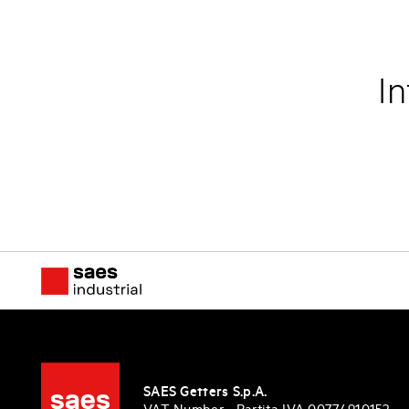
In
SAES Getters S.p.A.