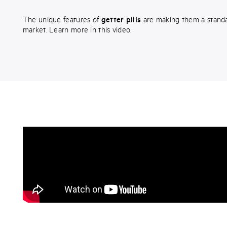
The unique features of
getter pills
are making them a stand
market. Learn more in this video.