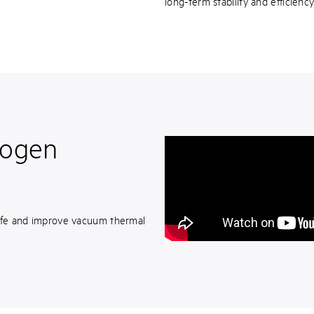
long-term stability and efficienc
rogen
 life and improve vacuum thermal