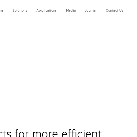
me
Solutions
Applications
Media
Journal
Contact Us
s for more efficient