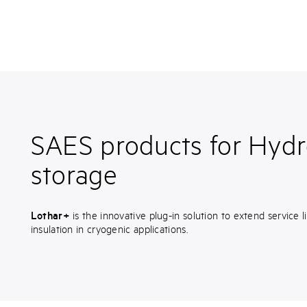
SAES products for Hyd
storage
Lothar+
is the innovative plug-in solution to extend service
insulation in cryogenic applications.