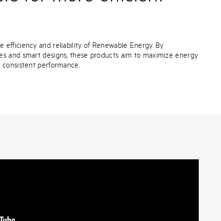
efficiency and reliability of Renewable Energy. By
es and smart designs, these products aim to maximize energy
e consistent performance.