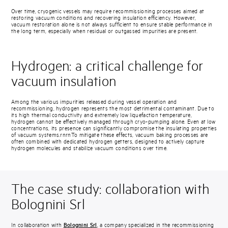
Over time, cryogenic vessels may require recommissioning processes aimed at
restoring vacuum conditions and recovering insulation efficiency. However,
vacuum restoration alone is not always sufficient to ensure stable performance in
the long term, especially when residual or outgassed impurities are present.
Hydrogen: a critical challenge for
vacuum insulation
Among the various impurities released during vessel operation and
recommissioning, hydrogen represents the most detrimental contaminant. Due to
its high thermal conductivity and extremely low liquefaction temperature,
hydrogen cannot be effectively managed through cryo-pumping alone. Even at low
concentrations, its presence can significantly compromise the insulating properties
of vacuum systems.rnrnTo mitigate these effects, vacuum baking processes are
often combined with dedicated hydrogen getters, designed to actively capture
hydrogen molecules and stabilize vacuum conditions over time.
The case study: collaboration with
Bolognini Srl
In collaboration with
Bolognini Srl
, a company specialized in the recommissioning