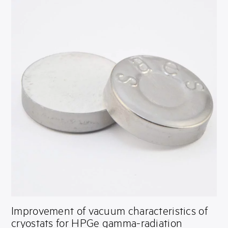
Improvement of vacuum characteristics of
cryostats for HPGe gamma-radiation