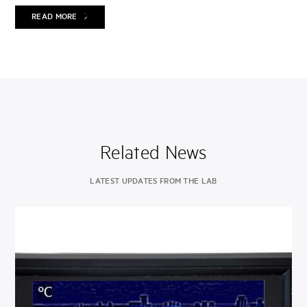
READ MORE
Related News
LATEST UPDATES FROM THE LAB