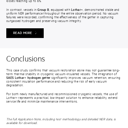
losses reaching up to 6%.
In contrast, vessels in
Group B
, equipped with
Lothar+
, demonstrated stable and
uniform NER performance throughout the entire observation period. No vacuum
failures were recorded, confirming the effectiveness of the getter in capturing
outgassed hydrogen and preserving vacuum integrity.
READ MORE
Conclusions
This case study confirms that vacuum restoration alone may not guarantee long-
term thermal stability in cryogenic vacuum-insulated vessels. The integration of
SAES Lothar+ hydrogen getter
significantly improves vacuum retention, ensuring
consistent insulation performance and reducing the risk of early vacuum
degradation.
For both newly manufactured and recommissioned cryogenic vessels, the use of
Lothar+ represents a practical, low-impact solution to enhance reliability, extend
service life and minimize maintenance interventions.
The full Application Note, including test methodology and detailed NER data, is
available for download.