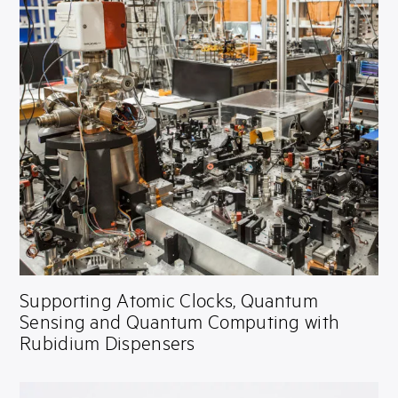
Supporting Atomic Clocks, Quantum
Sensing and Quantum Computing with
Rubidium Dispensers