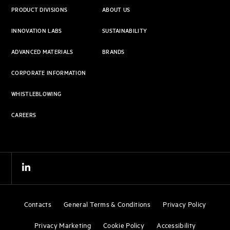
PRODUCT DIVISIONS
ABOUT US
INNOVATION LABS
SUSTAINABILITY
ADVANCED MATERIALS
BRANDS
CORPORATE INFORMATION
WHISTLEBLOWING
CAREERS
Contacts
General Terms & Conditions
Privacy Policy
Privacy Marketing
Cookie Policy
Accessibility