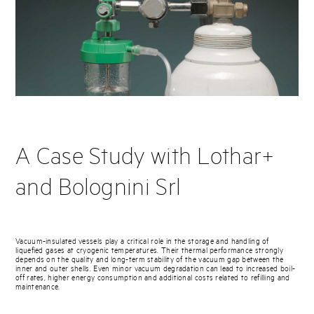
A Case Study with Lothar+
and Bolognini Srl
Vacuum-insulated vessels play a critical role in the storage and handling of
liquefied gases at cryogenic temperatures. Their thermal performance strongly
depends on the quality and long-term stability of the vacuum gap between the
inner and outer shells. Even minor vacuum degradation can lead to increased boil-
off rates, higher energy consumption and additional costs related to refilling and
maintenance.