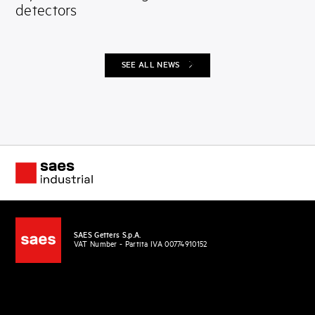
detectors
SEE ALL NEWS
SAES Getters S.p.A.
VAT Number - Partita IVA 00774910152