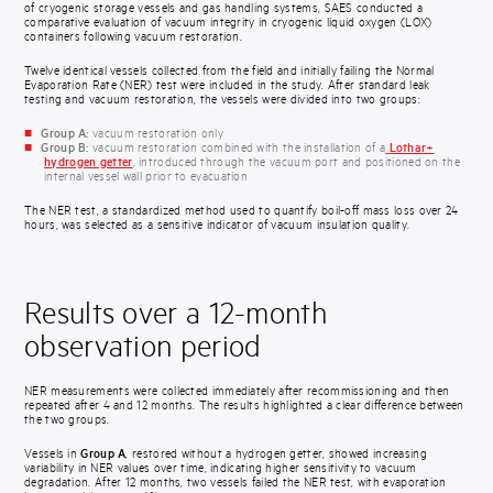
of cryogenic storage vessels and gas handling systems, SAES conducted a
comparative evaluation of vacuum integrity in cryogenic liquid oxygen (LOX)
containers following vacuum restoration.
Twelve identical vessels collected from the field and initially failing the Normal
Evaporation Rate (NER) test were included in the study. After standard leak
testing and vacuum restoration, the vessels were divided into two groups:
Group A:
vacuum restoration only
Group B:
vacuum restoration combined with the installation of a
Lothar+
hydrogen getter
, introduced through the vacuum port and positioned on the
internal vessel wall prior to evacuation
The NER test, a standardized method used to quantify boil-off mass loss over 24
hours, was selected as a sensitive indicator of vacuum insulation quality.
Results over a 12-month
observation period
NER measurements were collected immediately after recommissioning and then
repeated after 4 and 12 months. The results highlighted a clear difference between
the two groups.
Vessels in
Group A
, restored without a hydrogen getter, showed increasing
variability in NER values over time, indicating higher sensitivity to vacuum
degradation. After 12 months, two vessels failed the NER test, with evaporation