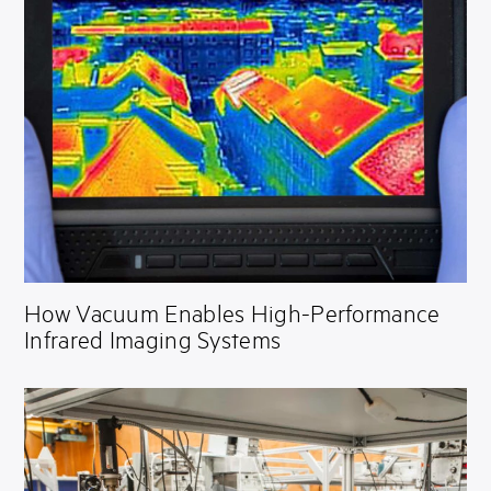
How Vacuum Enables High-Performance
Infrared Imaging Systems