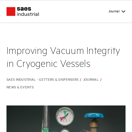
Journal
Improving Vacuum Integrity
in Cryogenic Vessels
SAES INDUSTRIAL - GETTERS & DISPENSERS
/
JOURNAL
/
NEWS & EVENTS