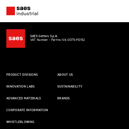
SAES Getters S.p.A.
VAT Number - Partita IVA 00774910152
PRODUCT DIVISIONS
ABOUT US
INNOVATION LABS
SUSTAINABILITY
ADVANCED MATERIALS
BRANDS
CORPORATE INFORMATION
WHISTLEBLOWING