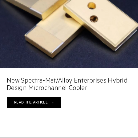
New Spectra-Mat/Alloy Enterprises Hybrid
Design Microchannel Cooler
READ THE ARTICLE