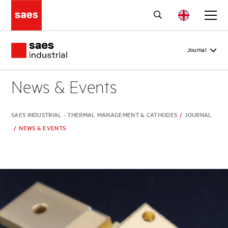
Journal
News & Events
SAES INDUSTRIAL - THERMAL MANAGEMENT & CATHODES
/
JOURNAL
/
NEWS & EVENTS