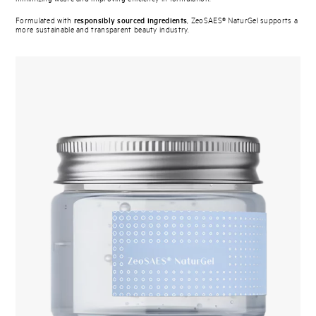
Formulated with
responsibly sourced ingredients
, ZeoSAES® NaturGel supports a
more sustainable and transparent beauty industry.