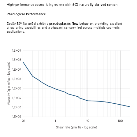
High-performance cosmetic ingredient with
64% naturally derived content.
Rheological Performance
ZeoSAES® NaturGel exhibits
pseudoplastic flow behavior
, providing excellent
structuring capabilities and a pleasant sensory feel across multiple cosmetic
applications.