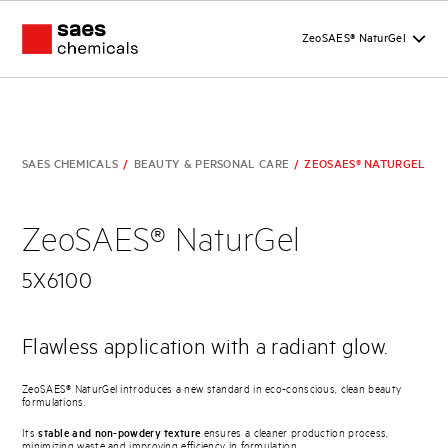
ZeoSAES® NaturGel
SAES CHEMICALS
/
BEAUTY & PERSONAL CARE
/
ZEOSAES® NATURGEL
ZeoSAES® NaturGel
5X6100
Flawless application with a radiant glow.
ZeoSAES® NaturGel introduces a new standard in eco-conscious, clean beauty
formulations.
Its
stable and non-powdery texture
ensures a cleaner production process,
minimizing waste and improving efficiency in formulation.