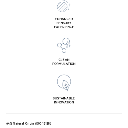
ENHANCED
SENSORY
EXPERIENCE
CLEAN
FORMULATION
SUSTAINABLE
INNOVATION
64% Natural Origin (ISO 16128)