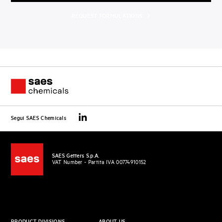
REQUEST FORMULATIONS
Segui SAES Chemicals
SAES Getters S.p.A.
VAT Number - Partita IVA 00774910152