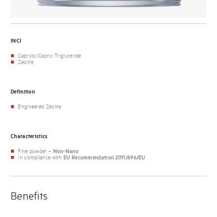
INCI
Caprylic/Capric Triglyceride
Zeolite
Definition
Engineered Zeolite
Characteristics
Fine powder –
Non-Nano
In compliance with
EU Recommendation 2011/696/EU
Benefits