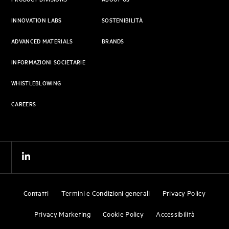
PRODUCT DIVISIONS
ABOUT US
INNOVATION LABS
SOSTENIBILITÀ
ADVANCED MATERIALS
BRANDS
INFORMAZIONI SOCIETARIE
WHISTLEBLOWING
CAREERS
Contatti
Termini e Condizioni generali
Privacy Policy
Privacy Marketing
Cookie Policy
Accessibilità