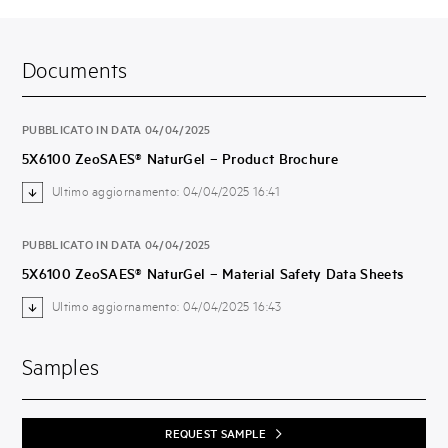
Documents
PUBBLICATO IN DATA 04/04/2025
5X6100 ZeoSAES® NaturGel – Product Brochure
Ultimo aggiornamento: 04/04/2025 16:41
PUBBLICATO IN DATA 04/04/2025
5X6100 ZeoSAES® NaturGel – Material Safety Data Sheets
Ultimo aggiornamento: 04/04/2025 16:43
Samples
REQUEST SAMPLE