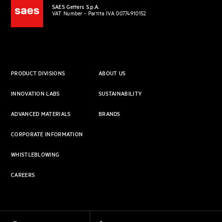
SAES Getters S.p.A.
VAT Number - Partita IVA 00774910152
PRODUCT DIVISIONS
ABOUT US
INNOVATION LABS
SUSTAINABILITY
ADVANCED MATERIALS
BRANDS
CORPORATE INFORMATION
WHISTLEBLOWING
CAREERS