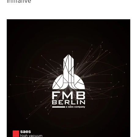
Initiative