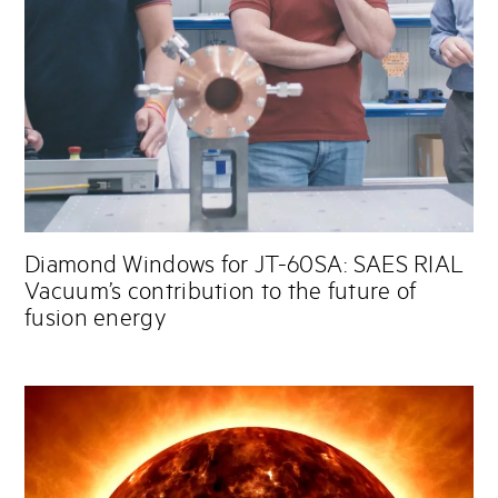
Diamond Windows for JT-60SA: SAES RIAL
Vacuum’s contribution to the future of
fusion energy