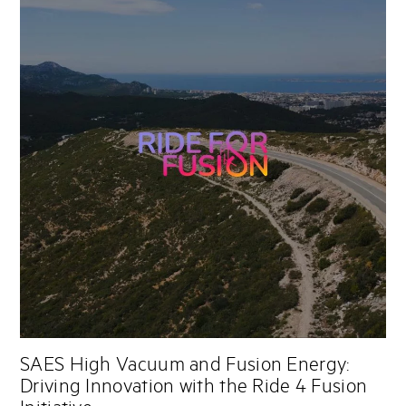
SAES High Vacuum and Fusion Energy:
Driving Innovation with the Ride 4 Fusion