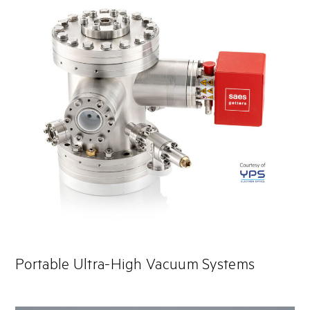
Portable Ultra-High Vacuum Systems