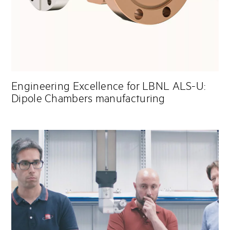
Engineering Excellence for LBNL ALS-U:
Dipole Chambers manufacturing