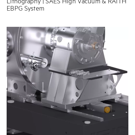
Lithography | SAES High Vacuum & RAITH
EBPG System