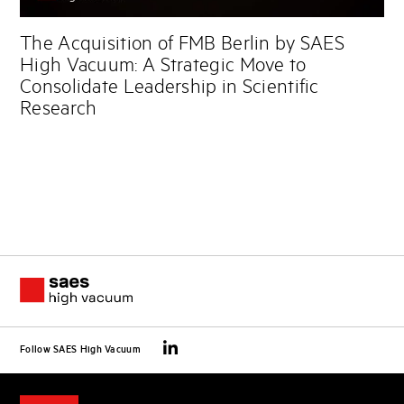
The Acquisition of FMB Berlin by SAES
High Vacuum: A Strategic Move to
Consolidate Leadership in Scientific
Research
Follow SAES High Vacuum