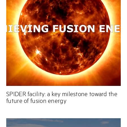
SPIDER facility: a key milestone toward the
future of fusion energy