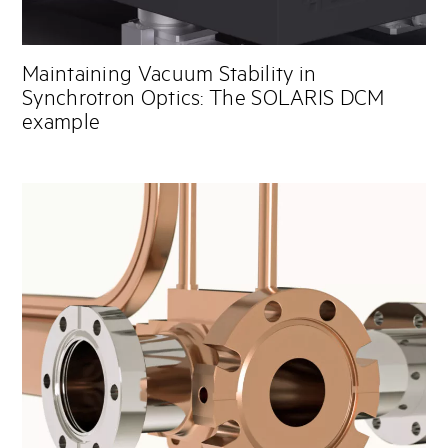
Maintaining Vacuum Stability in
Synchrotron Optics: The SOLARIS DCM
example