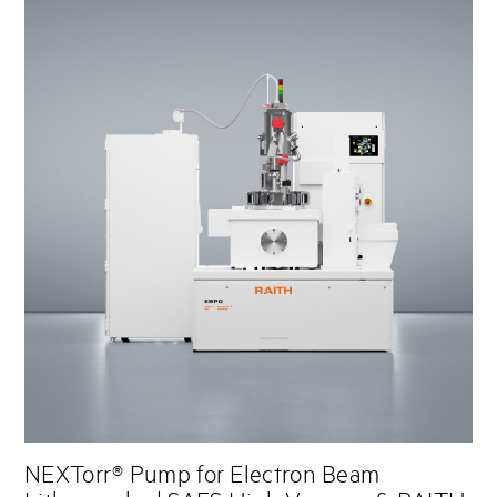
NEXTorr® Pump for Electron Beam