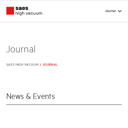
Journal
Journal
SAES HIGH VACUUM
/
JOURNAL
News & Events